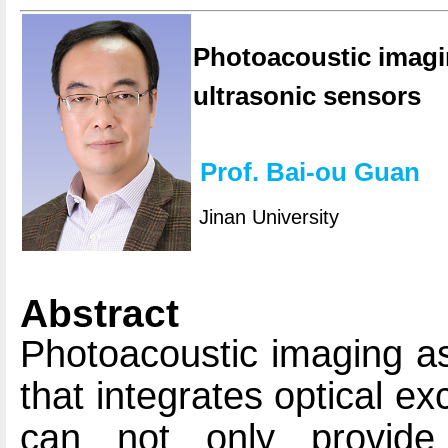
Photoacoustic imagi
ultrasonic sensors
Prof. Bai-ou Guan
Jinan University
Abstract
Photoacoustic imaging as
that integrates optical ex
can not only provide 