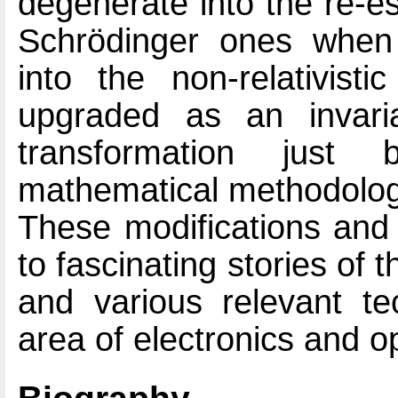
degenerate into the re-es
Schrödinger ones when 
into the non-relativis
upgraded as an invari
transformation just 
mathematical methodolog
These modifications and 
to fascinating stories o
and various relevant tec
area of electronics and o