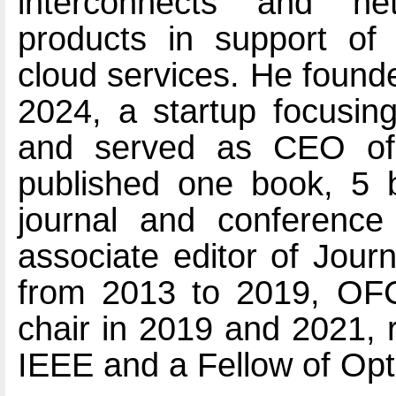
interconnects and ne
products in support of 
cloud services. He found
2024, a startup focusing
and served as CEO of
published one book, 5 
journal and conferenc
associate editor of Jour
from 2013 to 2019, OFC
chair in 2019 and 2021, r
IEEE and a Fellow of Opt