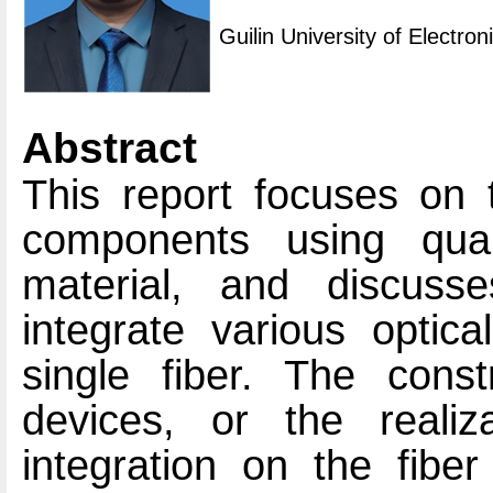
Guilin University of Electro
Abstract
This report focuses on t
components using quar
material, and discuss
integrate various optic
single fiber. The constr
devices, or the realiz
integration on the fibe