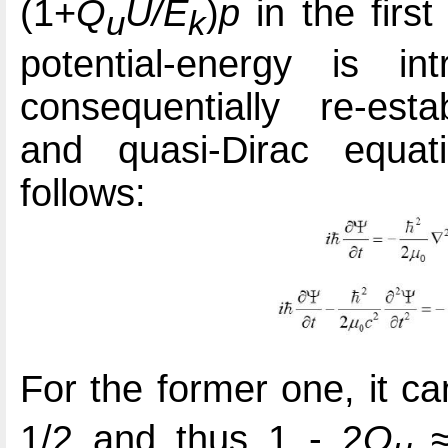
(1+
Q
U/E
)
p
in the firs
u
k
potential-energy is i
consequentially re-esta
and quasi-Dirac equati
follows:
For the former one, it c
1/2 and thus 1 - 2
Q