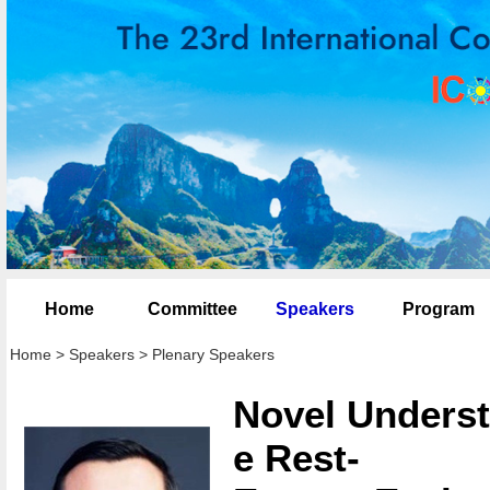
Home
Committee
Speakers
Program
Home
>
Speakers
>
Plenary Speakers
Novel Underst
e Rest-