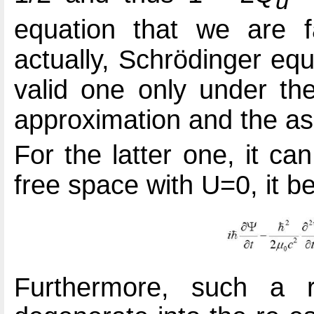
u
equation that we are fa
actually, Schrödinger eq
valid one only under the
approximation and the as
For the latter one, it ca
free space with U=0, it 
Furthermore, such a r