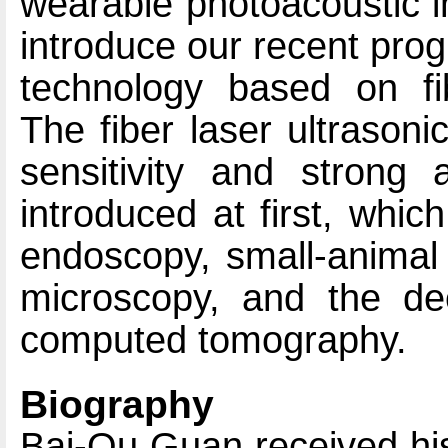
wearable photoacoustic i
introduce our recent pro
technology based on fib
The fiber laser ultrason
sensitivity and strong a
introduced at first, whic
endoscopy, small-animal
microscopy, and the dee
computed tomography.
Biography
Bai-Ou Guan received his