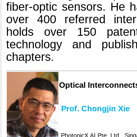
fiber-optic sensors. He 
over 400 referred inter
holds over 150 patent
technology and publ
chapters.
Optical Interconnect
Prof. Chongjin Xie
PhotonicX AI Pte. Ltd., Sin