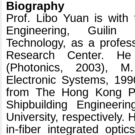
Biography
Prof. Libo Yuan is with 
Engineering, Guilin 
Technology, as a profess
Research Center. He
(Photonics, 2003), 
Electronic Systems, 199
from The Hong Kong Pol
Shipbuilding Engineerin
University, respectively. 
in-fiber integrated opti