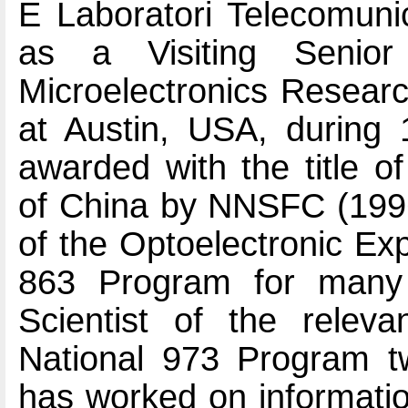
E Laboratori Telecomunic
as a Visiting Senio
Microelectronics Researc
at Austin, USA, during
awarded with the title o
of China by NNSFC (199
of the Optoelectronic Ex
863 Program for many 
Scientist of the releva
National 973 Program t
has worked on informatio