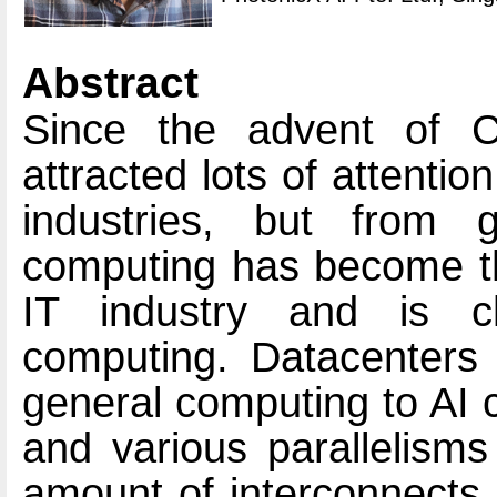
Abstract
Since the advent of C
attracted lots of attenti
industries, but from 
computing has become th
IT industry and is c
computing. Datacenters a
general computing to AI 
and various parallelism
amount of interconnects 