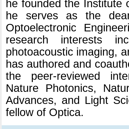
he founded the Institute
he serves as the dea
Optoelectronic Engineer
research interests in
photoacoustic imaging, an
has authored and coauth
the peer-reviewed inte
Nature Photonics, Natu
Advances, and Light Sci
fellow of Optica.