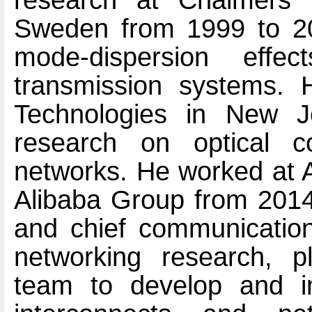
research at Chalmers U
Sweden from 1999 to 200
mode-dispersion effe
transmission systems. 
Technologies in New J
research on optical 
networks. He worked at A
Alibaba Group from 2014 
and chief communication 
networking research, p
team to develop and im