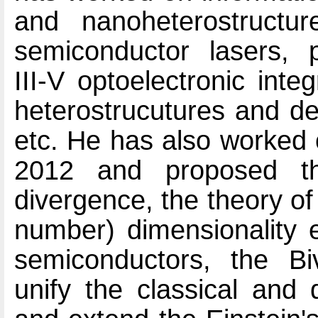
and nanoheterostructur
semiconductor lasers, p
III-V optoelectronic inte
heterostrucutures and dev
etc. He has also worked 
2012 and proposed th
divergence, the theory of 
number) dimensionality e
semiconductors, the B
unify the classical and