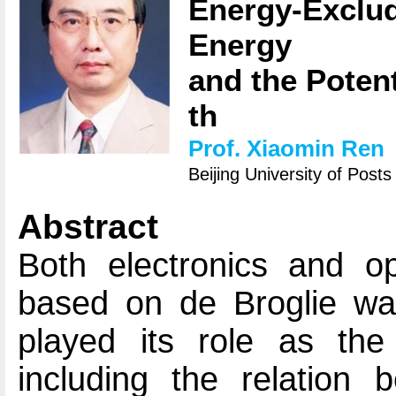
Energy-Exclu
Energy
and the Poten
th
Prof. Xiaomin Ren
Beijing University of Pos
Abstract
Both electronics and opt
based on de Broglie wav
played its role as the 
including the relation 