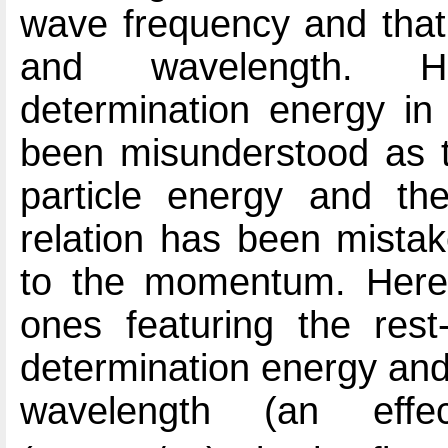
wave frequency and tha
and wavelength. Ho
determination energy in 
been misunderstood as th
particle energy and th
relation has been mistak
to the momentum. Here 
ones featuring the rest
determination energy and
wavelength (an ef