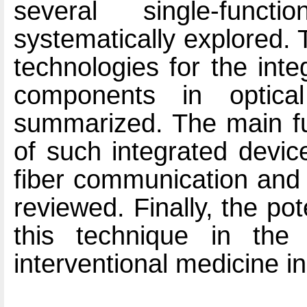
several single-func
systematically explored.
technologies for the inte
components in optical
summarized. The main fun
of such integrated devic
fiber communication and
reviewed. Finally, the pot
this technique in the 
interventional medicine in