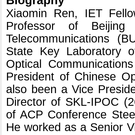
Biography
Xiaomin Ren, IET Fello
Professor of Beijing
Telecommunications (BU
State Key Laboratory o
Optical Communications
President of Chinese Op
also been a Vice Presid
Director of SKL-IPOC (
of ACP Conference Stee
He worked as a Senior Vi