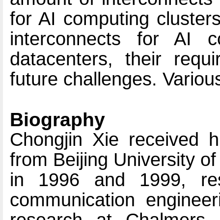
for AI computing clusters
interconnects for AI c
datacenters, their requ
future challenges. Variou
Biography
Chongjin Xie received 
from Beijing University 
in 1996 and 1999, resp
communication engineeri