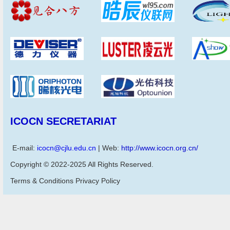
ICOCN SECRETARIAT
E-mail:
icocn@cjlu.edu.cn
| Web:
http://www.icocn.org.cn/
Copyright © 2022-2025 All Rights Reserved.
Terms & Conditions Privacy Policy