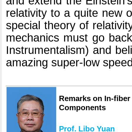
and extend the Einstein'
relativity to a quite new o
special theory of relativ
mechanics must go back t
Instrumentalism) and bel
amazing super-low speed 
Remarks on In-fiber 
Components
Prof. Libo Yuan