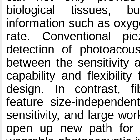
biological tissues, b
information such as oxyg
rate. Conventional pie
detection of photoacoust
between the sensitivity a
capability and flexibili
design. In contrast, fi
feature size-independent
sensitivity, and large wo
open up new path for d