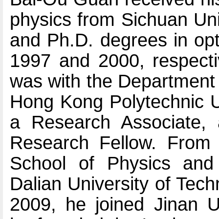
physics from Sichuan Uni
and Ph.D. degrees in opt
1997 and 2000, respecti
was with the Department 
Hong Kong Polytechnic Un
a Research Associate, 
Research Fellow. From
School of Physics and 
Dalian University of Tech
2009, he joined Jinan U