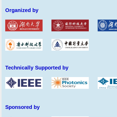
Organized by
Technically Supported by
Sponsored by